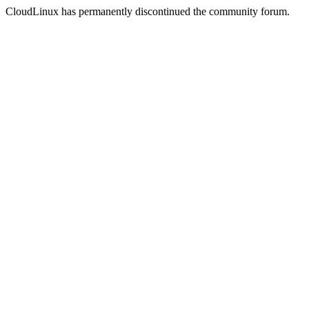
CloudLinux has permanently discontinued the community forum.