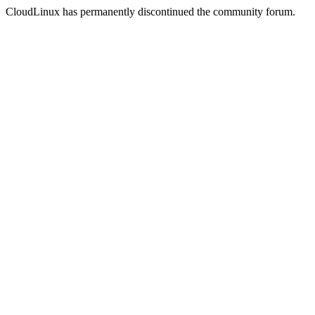
CloudLinux has permanently discontinued the community forum.