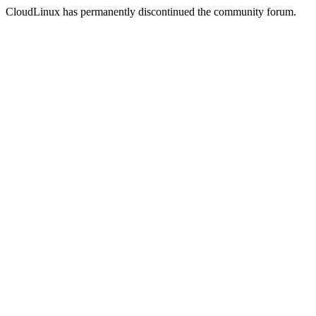
CloudLinux has permanently discontinued the community forum.