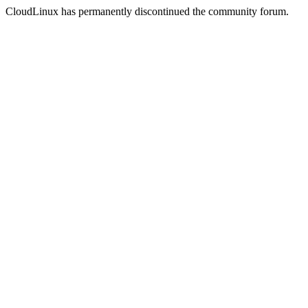
CloudLinux has permanently discontinued the community forum.