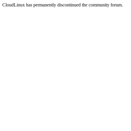
CloudLinux has permanently discontinued the community forum.