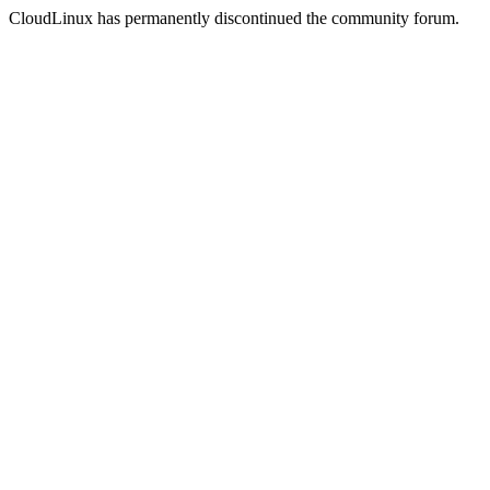
CloudLinux has permanently discontinued the community forum.