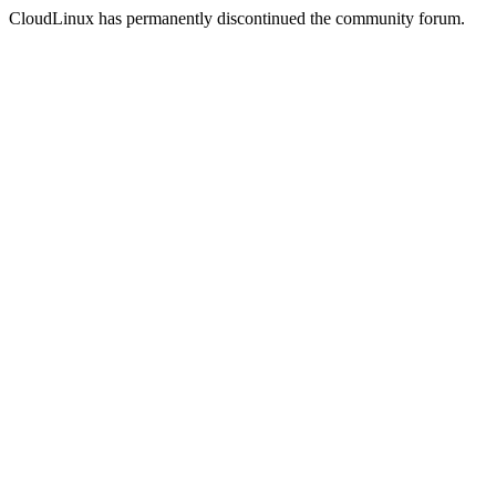
CloudLinux has permanently discontinued the community forum.