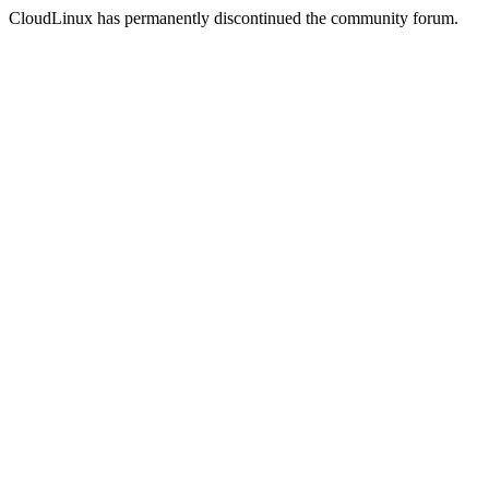
CloudLinux has permanently discontinued the community forum.