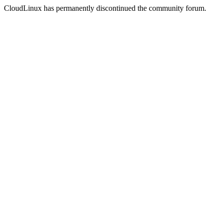
CloudLinux has permanently discontinued the community forum.