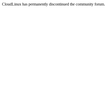
CloudLinux has permanently discontinued the community forum.