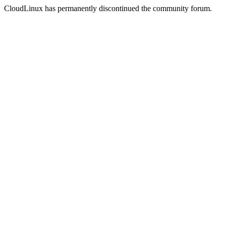
CloudLinux has permanently discontinued the community forum.