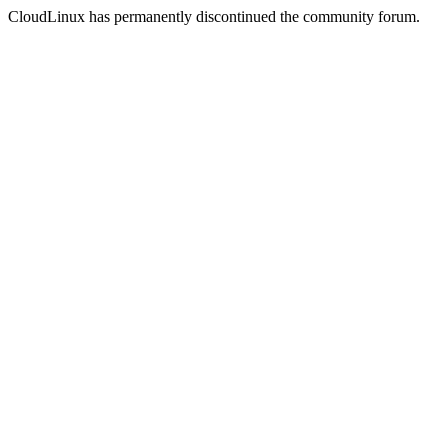
CloudLinux has permanently discontinued the community forum.