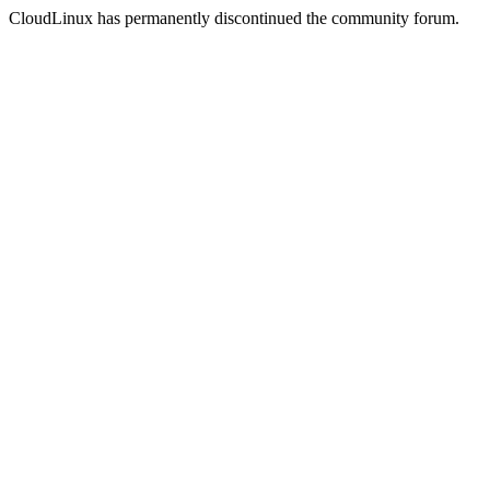
CloudLinux has permanently discontinued the community forum.