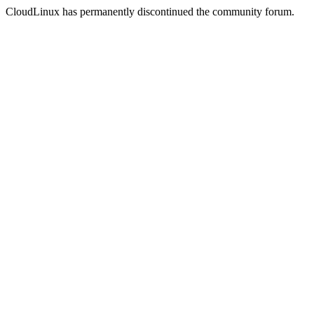
CloudLinux has permanently discontinued the community forum.