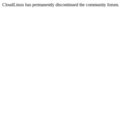
CloudLinux has permanently discontinued the community forum.