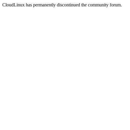
CloudLinux has permanently discontinued the community forum.