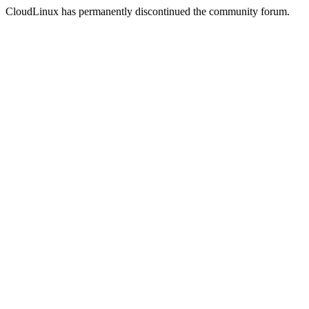
CloudLinux has permanently discontinued the community forum.