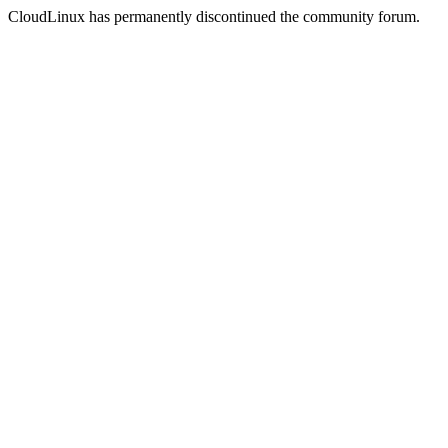
CloudLinux has permanently discontinued the community forum.