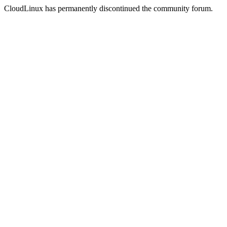
CloudLinux has permanently discontinued the community forum.