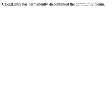
CloudLinux has permanently discontinued the community forum.