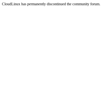
CloudLinux has permanently discontinued the community forum.