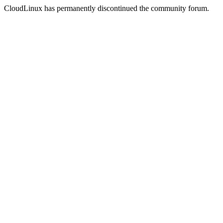
CloudLinux has permanently discontinued the community forum.