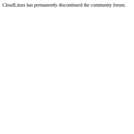
CloudLinux has permanently discontinued the community forum.