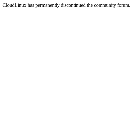
CloudLinux has permanently discontinued the community forum.