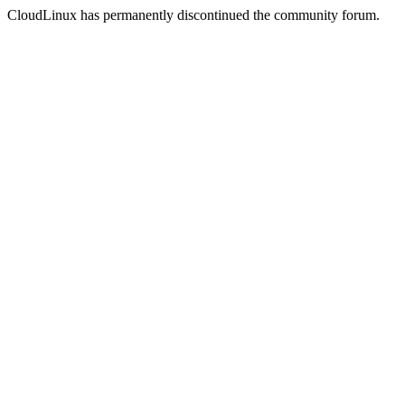
CloudLinux has permanently discontinued the community forum.