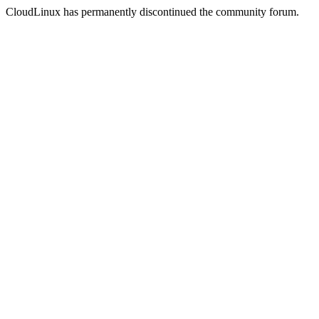
CloudLinux has permanently discontinued the community forum.