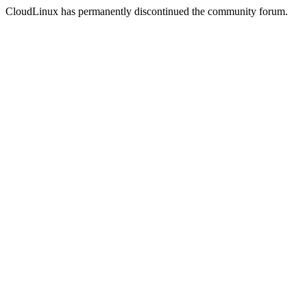
CloudLinux has permanently discontinued the community forum.