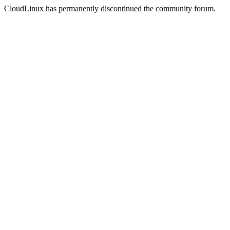
CloudLinux has permanently discontinued the community forum.