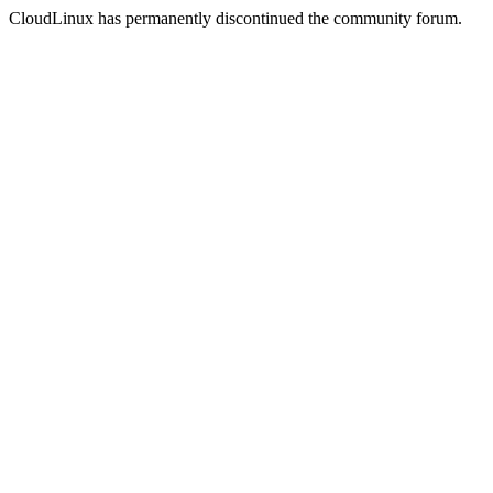
CloudLinux has permanently discontinued the community forum.