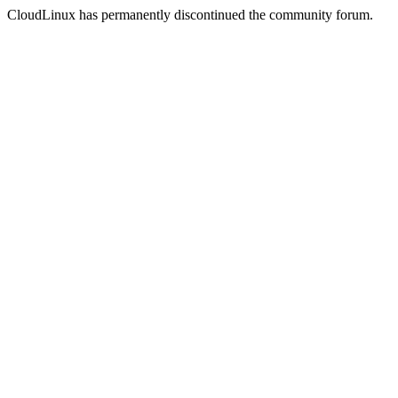
CloudLinux has permanently discontinued the community forum.