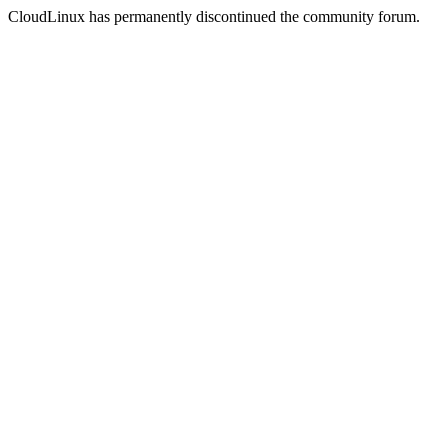
CloudLinux has permanently discontinued the community forum.