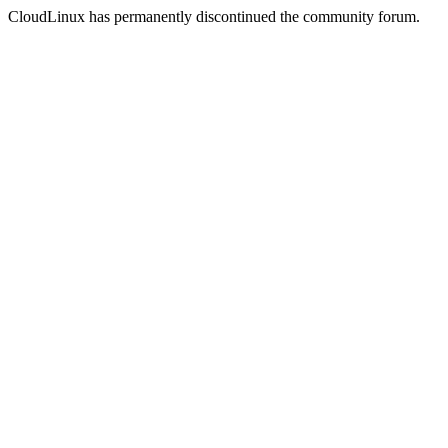
CloudLinux has permanently discontinued the community forum.