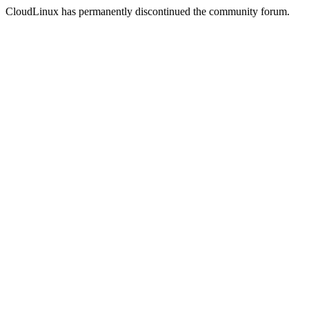
CloudLinux has permanently discontinued the community forum.