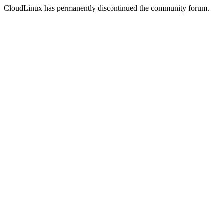
CloudLinux has permanently discontinued the community forum.