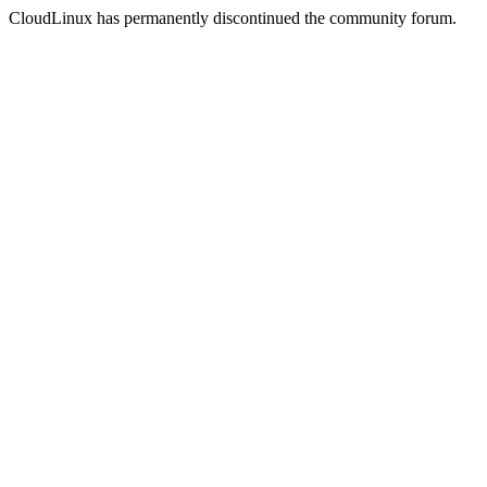
CloudLinux has permanently discontinued the community forum.