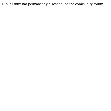
CloudLinux has permanently discontinued the community forum.