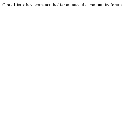
CloudLinux has permanently discontinued the community forum.