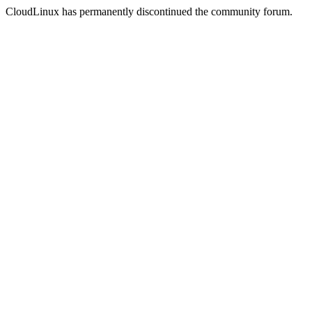
CloudLinux has permanently discontinued the community forum.