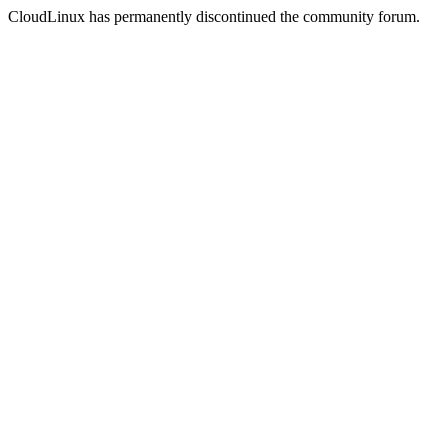
CloudLinux has permanently discontinued the community forum.