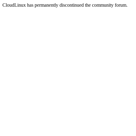
CloudLinux has permanently discontinued the community forum.