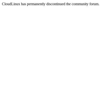
CloudLinux has permanently discontinued the community forum.