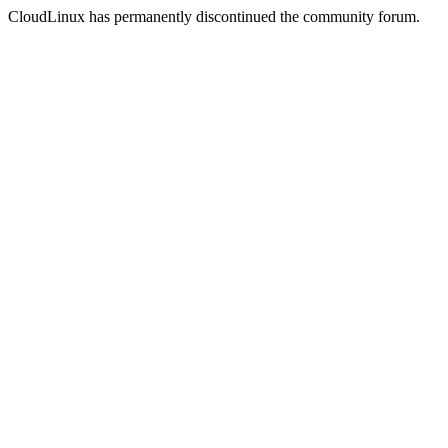
CloudLinux has permanently discontinued the community forum.