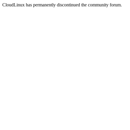
CloudLinux has permanently discontinued the community forum.