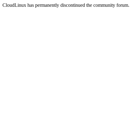
CloudLinux has permanently discontinued the community forum.