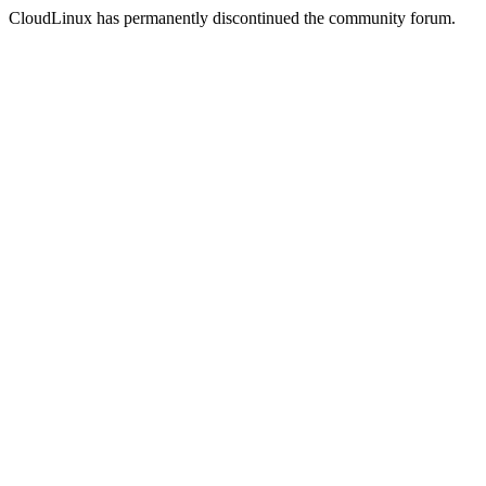
CloudLinux has permanently discontinued the community forum.