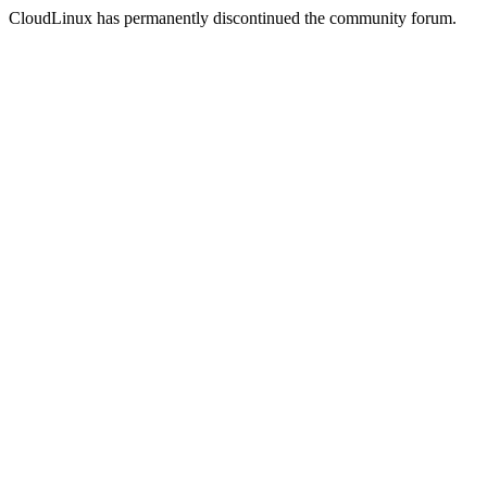
CloudLinux has permanently discontinued the community forum.