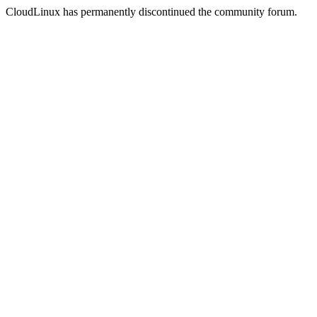
CloudLinux has permanently discontinued the community forum.