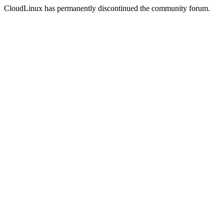
CloudLinux has permanently discontinued the community forum.