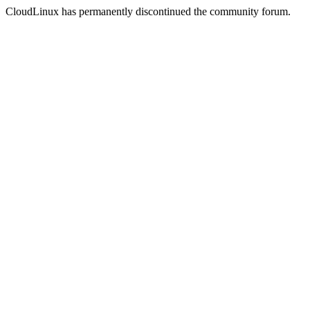
CloudLinux has permanently discontinued the community forum.