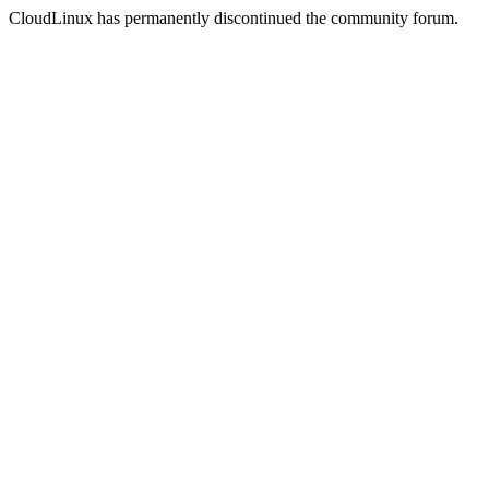
CloudLinux has permanently discontinued the community forum.